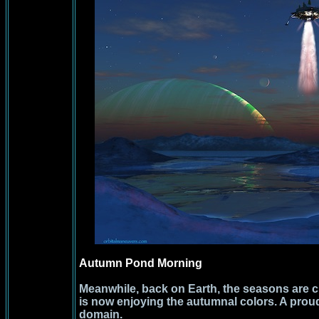
Autumn Pond Morning
Meanwhile, back on Earth, the seasons are
is now enjoying the autumnal colors. A prou
domain.