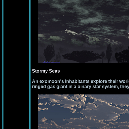
Stormy Seas
An exomoon's inhabitants explore their worl
ringed gas giant in a binary star system, the