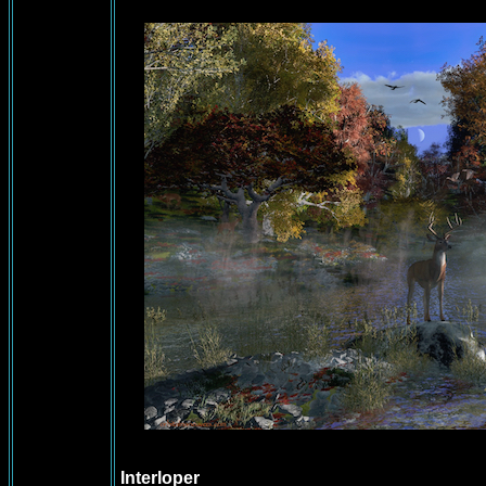
Interloper