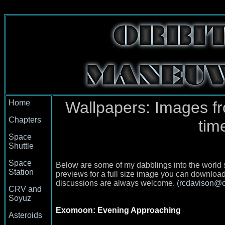
Home
Wallpapers: Images f
Chapters
tim
Space
Shuttle
Space
Below are some of my dabblings into the world s
Station
previews for a full size image you can downlo
discussions are always welcome. (
rcdavison@o
CRV and
Soyuz
Exomoon: Evening Approaching
Asteroids