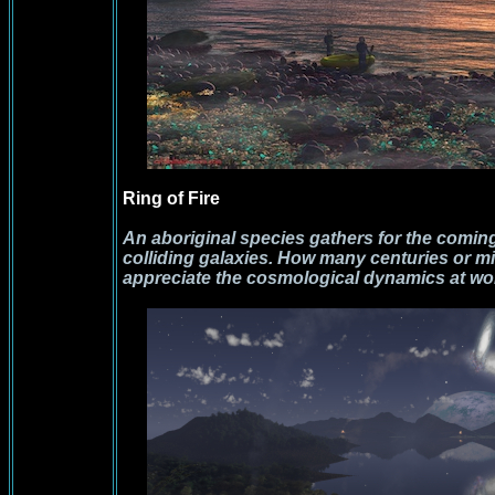
Ring of Fire
An aboriginal species gathers for the coming 
colliding galaxies. How many centuries or mi
appreciate the cosmological dynamics at wor