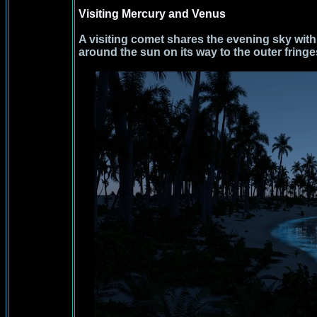
Visiting Mercury and Venus
A visiting comet shares the evening sky wit
around the sun on its way to the outer fringe