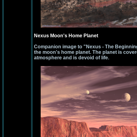
Nexus Moon's Home Planet
Companion image to "Nexus - The Beginnin
the moon's home planet. The planet is covere
atmosphere and is devoid of life.