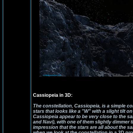
Cassiopeia in 3D:
The constellation, Cassiopeia, is a simple con
stars that looks like a "W" with a slight tilt o
Cassiopeia
appear to be very close to the 
and Navi), with one of them slightly dimmer t
impression that the stars are all about the s
when we look at the constellation in a 3D pro