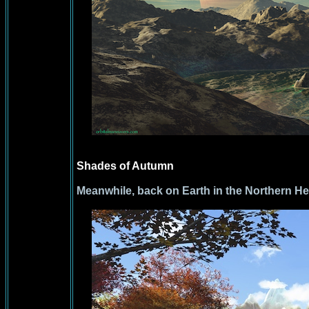
Shades of Autumn
Meanwhile, back on Earth in the Northern H