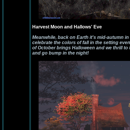
Harvest Moon and Hallows' Eve
Meanwhile, back on Earth it's mid-autumn i
celebrate the colors of fall in the setting e
of October brings Halloween and we thrill to 
and go bump in the night!