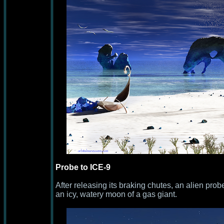
Probe to ICE-9
After releasing its braking chutes, an alien probe
an icy, watery moon of a gas giant.