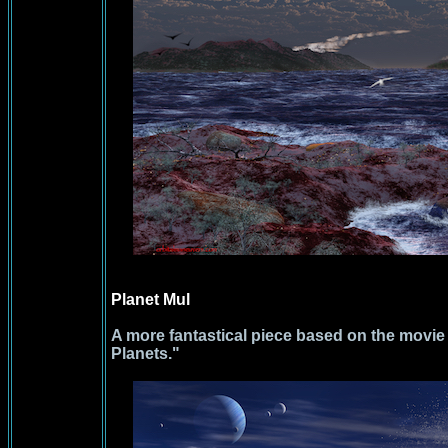
Planet Mul
A more fantastical piece based on the movie
Planets."