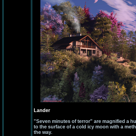
Lander
"Seven minutes of terror" are magnified a hu
to the surface of a cold icy moon with a m
the way.