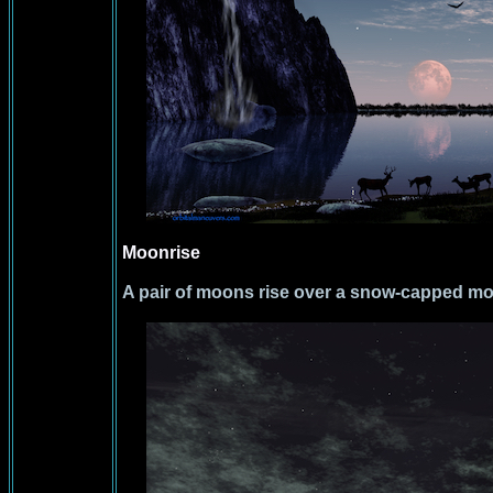
Moonrise
A pair of moons rise over a snow-capped mo