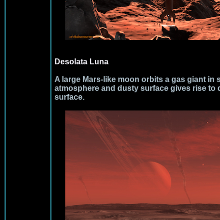
Desolata Luna
A large Mars-like moon orbits a gas giant in 
atmosphere and dusty surface gives rise to 
surface.