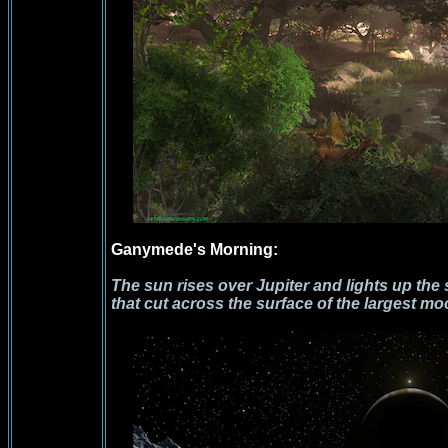
Ganymede's Morning:
The sun rises over Jupiter and lights up th
that cut across the surface of the largest mo