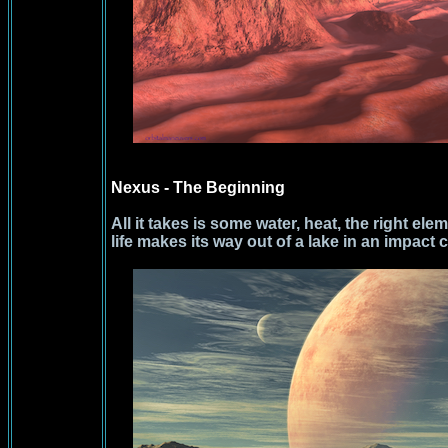
Nexus - The Beginning
All it takes is some water, heat, the right ele
life makes its way out of a lake in an impact