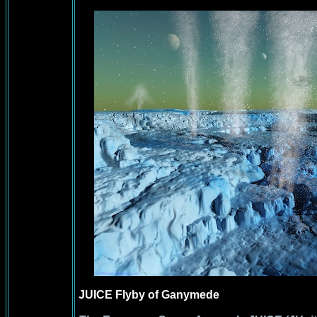
JUICE Flyby of Ganymede