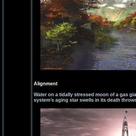
Alignment
Water on a tidally stressed moon of a gas gi
system’s aging star swells in its death throw