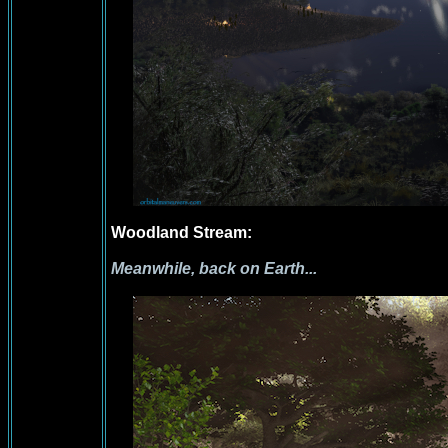
Woodland Stream:
Meanwhile, back on Earth...