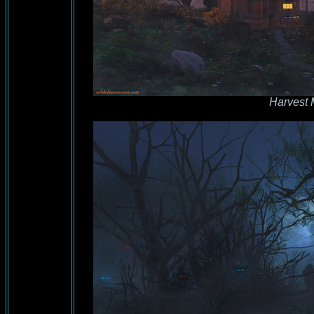
Harvest