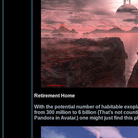
Retirement Home
With the potential number of habitable exopl
from 300 million to 6 billion (That’s not coun
Pandora in Avatar.) one might just find this p