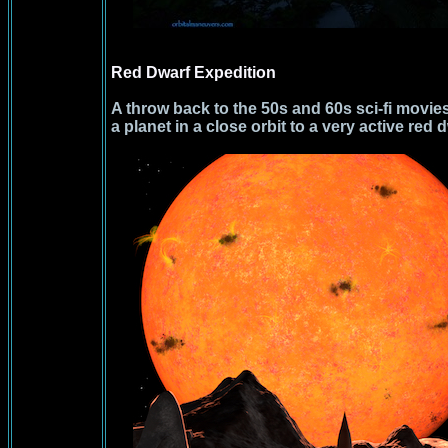
Red Dwarf Expedition
A throw back to the 50s and 60s sci-fi movies
a planet in a close orbit to a very active red d