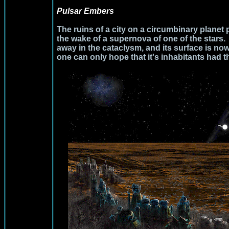
Pulsar Embers
The ruins of a city on a circumbinary planet 
the wake of a supernova of one of the stars
away in the cataclysm, and its surface is no
one can only hope that it's inhabitants had t