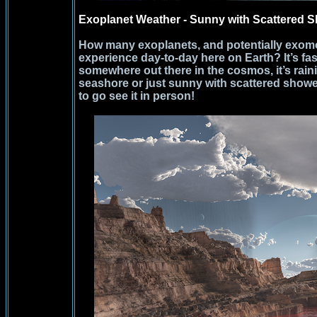
Exoplanet Weather - Sunny with Scattered 
How many exoplanets, and potentially exomo
experience day-to-day here on Earth? It’s fasc
somewhere out there in the cosmos, it’s rai
seashore or just sunny with scattered sho
to go see it in person!