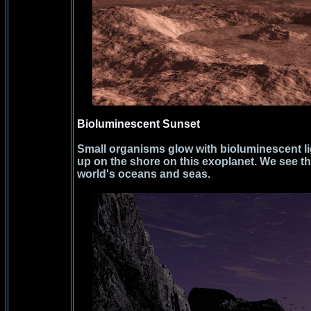
Bioluminescent Sunset
Small organisms glow with bioluminescent l
up on the shore on this exoplanet. We see 
world's oceans and seas.