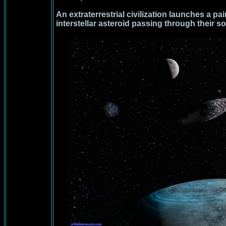
An extraterrestrial civilization launches a pai
interstellar asteroid passing through their s