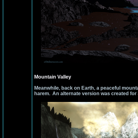
Mountain Valley
Meanwhile, back on Earth, a peaceful mounta
harem. An alternate version was created for 