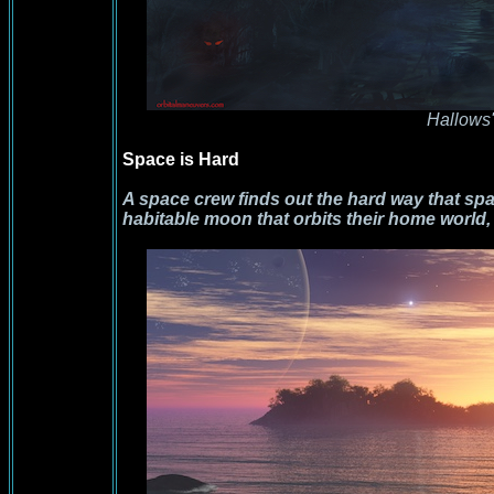
Hallows
Space is Hard
A space crew finds out the hard way that spa
habitable moon that orbits their home world, 