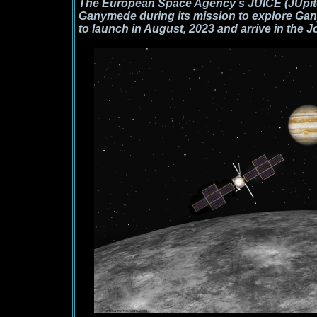
The European Space Agency’s JUICE (JUpiter
Ganymede during its mission to explore Gan
to launch in August, 2023 and arrive in the J