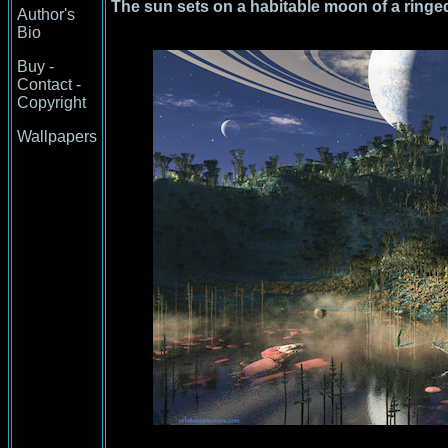
The sun sets on a habitable moon of a ringed 
Author's
Bio
Buy -
Contact -
Copyright
Wallpapers